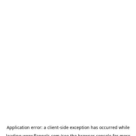
Application error: a
client
-side exception has occurred while
loading
www.flannels.com
(see the
browser console
for more