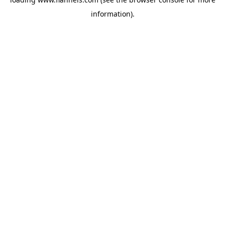
information).