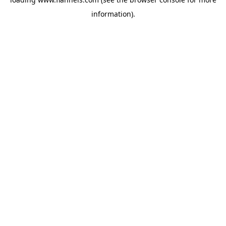
information).