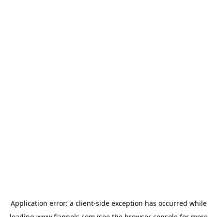
Application error: a
client
-side exception has occurred while
loading
www.flannels.com
(see the
browser console
for more