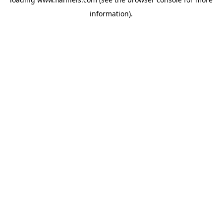
information).