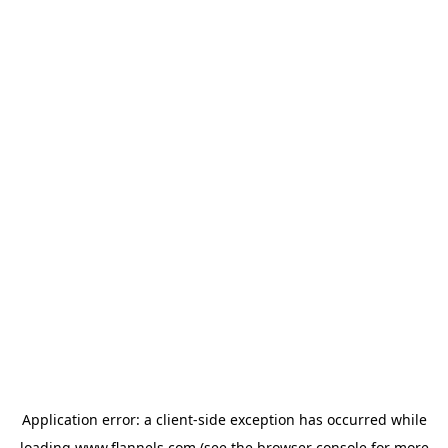
Application error: a
client
-side exception has occurred while
loading
www.flannels.com
(see the
browser console
for more