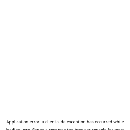
Application error: a
client
-side exception has occurred while
loading
www.flannels.com
(see the
browser console
for more