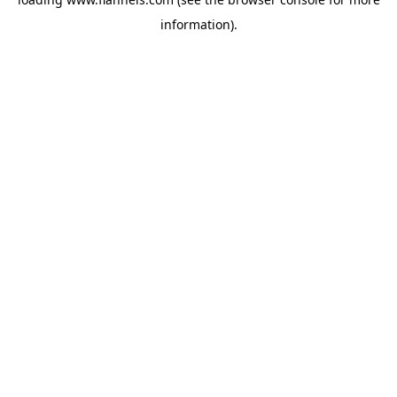
information).