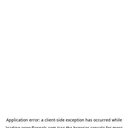
Application error: a
client
-side exception has occurred while
loading
www.flannels.com
(see the
browser console
for more