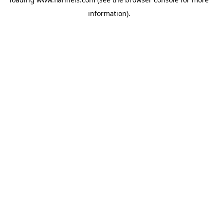
information).