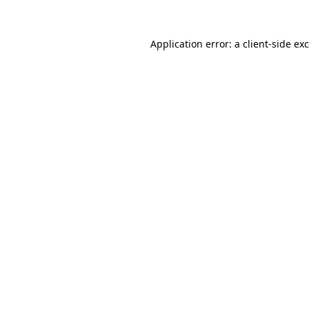
Application error: a
client
-side ex