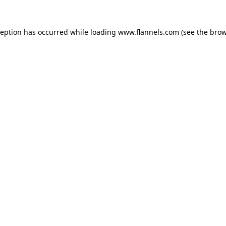
ception has occurred while loading
www.flannels.com
(see the
brow