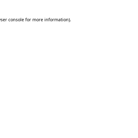
ser console
for more information).