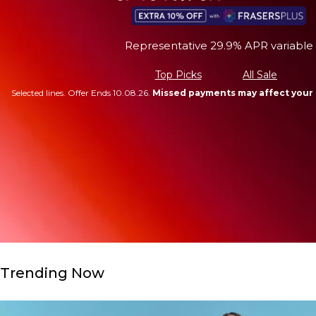
Representative 29.9% APR variable
Top Picks
All Sale
Selected lines. Offer Ends 10.08.26.
Missed payments may affect your 
Trending Now