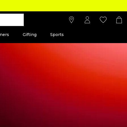
ners
Gifting
Sports