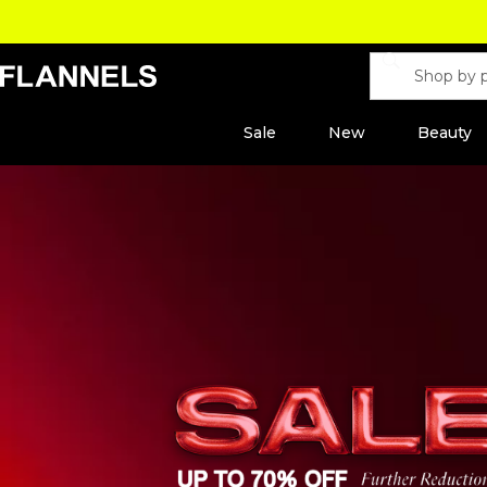
Sale
New
Beauty