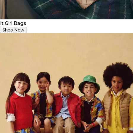
It Girl Bags
Shop Now