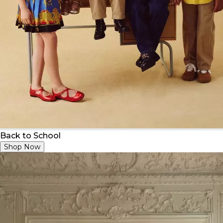
Back to School
Shop Now