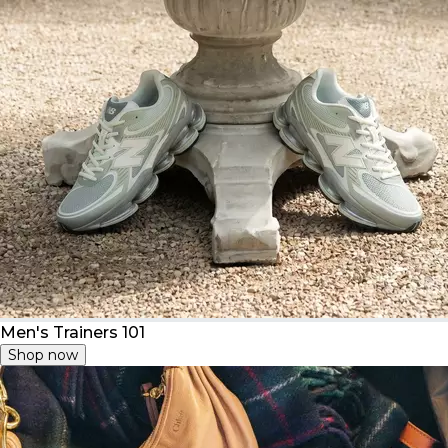
Men's Trainers 101
Shop now