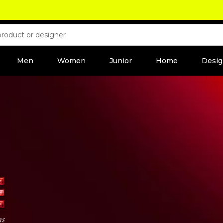
Men
Women
Junior
Home
Desig