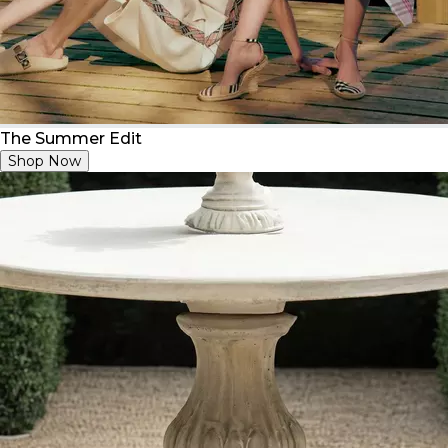
The Summer Edit
Shop Now