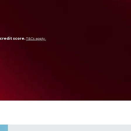
credit score.
T&Cs apply.