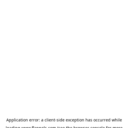
Application error: a
client
-side exception has occurred while
loading
www.flannels.com
(see the
browser console
for more