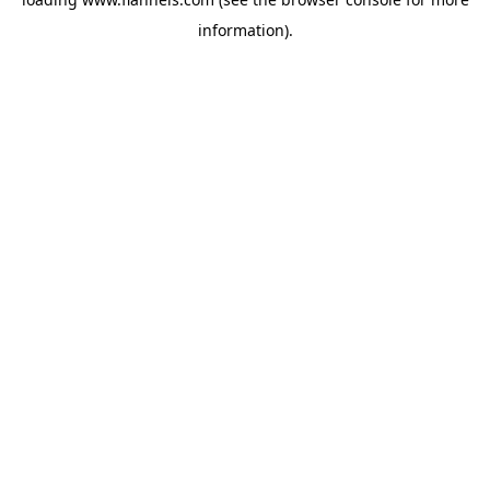
information).